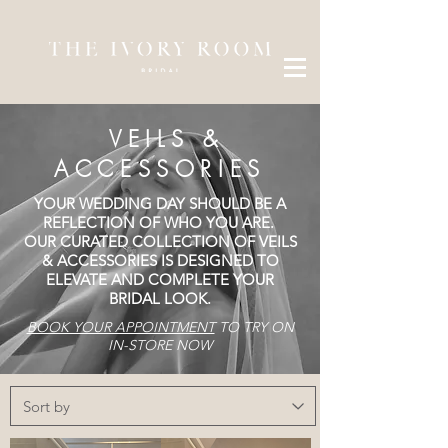
VEILS &
ACCESSORIES
YOUR WEDDING DAY SHOULD BE A
REFLECTION OF WHO YOU ARE.​​
OUR CURATED COLLECTION OF VEILS
& ACCESSORIES IS DESIGNED TO
ELEVATE AND COMPLETE YOUR
BRIDAL LOOK.
BOOK YOUR APPOINTMENT
TO TRY ON
IN-STORE NOW