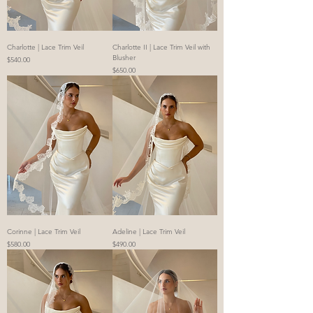
Charlotte | Lace Trim Veil
Charlotte II | Lace Trim Veil with
Blusher
Price
$540.00
Price
$650.00
Corinne | Lace Trim Veil
Adeline | Lace Trim Veil
Price
Price
$580.00
$490.00