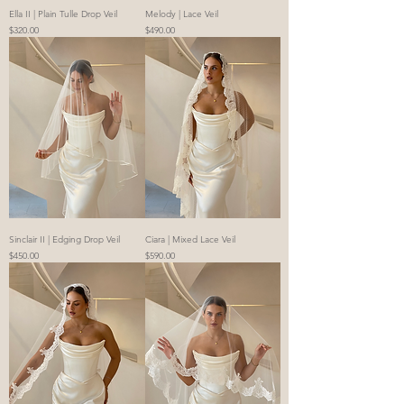
Ella II | Plain Tulle Drop Veil
Melody | Lace Veil
Price
Price
$320.00
$490.00
Sinclair II | Edging Drop Veil
Ciara | Mixed Lace Veil
Price
Price
$450.00
$590.00