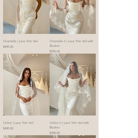
Chantelle | Lace Trim Veil
Chantelle II | Lace Trim Veil with
Blusher
Price
$490.00
Price
$590.00
Celine | Lace Trim Veil
Celine II | Lace Trim Veil with
Blusher
Price
$490.00
Price
$590.00