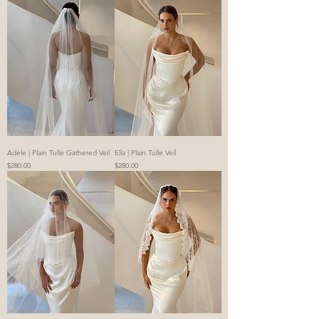
Adele | Plain Tulle Gathered Veil
Ella | Plain Tulle Veil
Price
Price
$280.00
$280.00