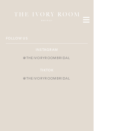
FOLLOW US
INSTAGRAM
@THEIVORYROOMBRIDAL
TIKTOK
@THEIVORYROOMBRIDAL