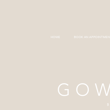
HOME
BOOK AN APPOINTMEN
GOW