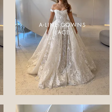
A-LINE GOWNS
LACE