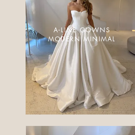
A-LINE GOWNS
MODERN MINIMAL