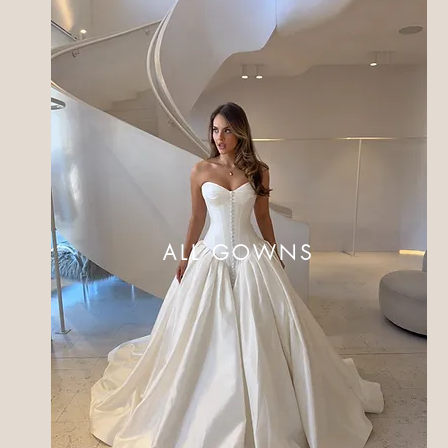
ALL GOWNS