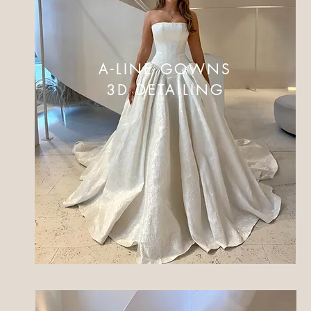
A-LINE GOWNS
3D DETAILING