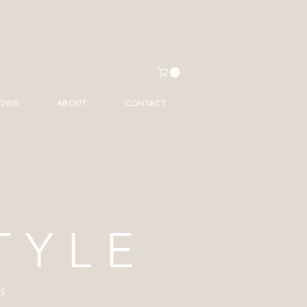
HOWS
ABOUT
CONTACT
TYLE
S