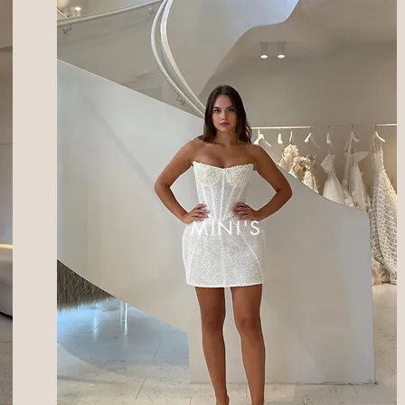
MINI'S