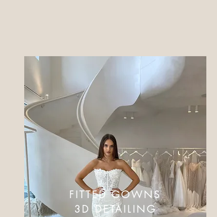
FITTED GOWNS
3D DETAILING