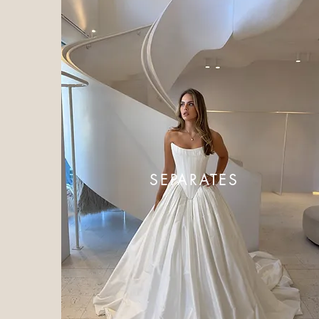
SEPARATES