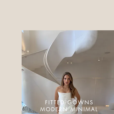
FITTED GOWNS
MODERN MINIMAL