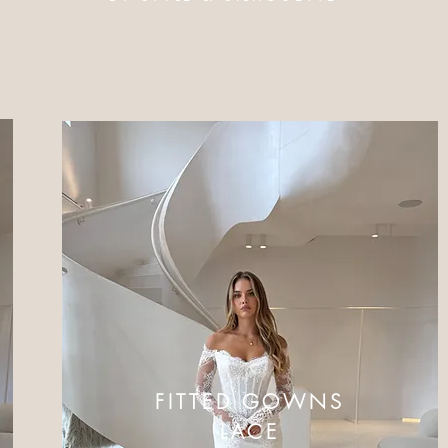
FITTED GOWNS
LACE