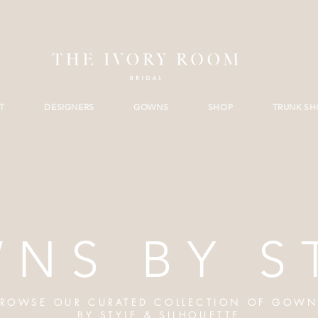
T
DESIGNERS
GOWNS
SHOP
TRUNK S
NS BY S
BROWSE OUR CURATED COLLECTION OF GOWN
BY STYLE & SILHOUETTE