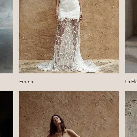
Quick View
Emma
La Fl