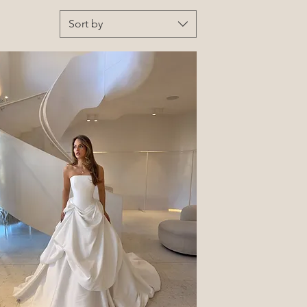
Sort by