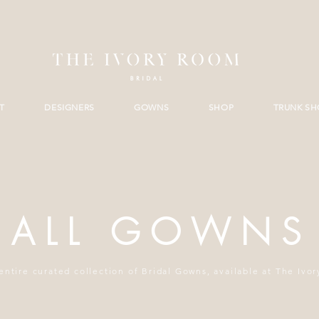
T
DESIGNERS
GOWNS
SHOP
TRUNK S
ALL GOWNS
entire curated collection of Bridal Gowns, available at The Ivo