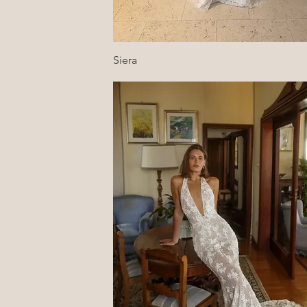
Quick View
Siera