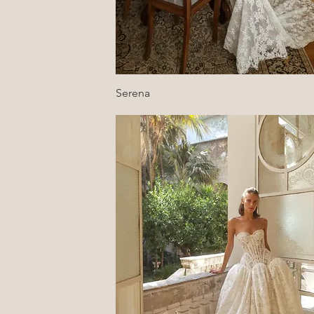
Quick View
Serena