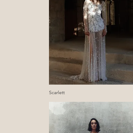
Quick View
Scarlett