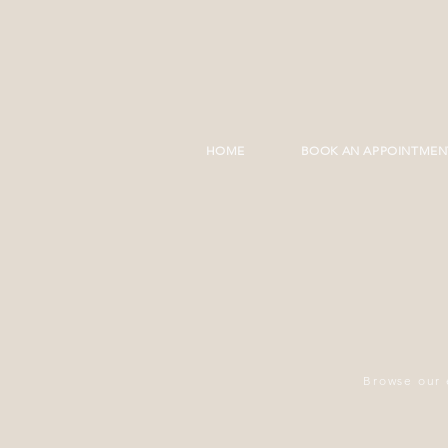
HOME
BOOK AN APPOINTMEN
Browse our 