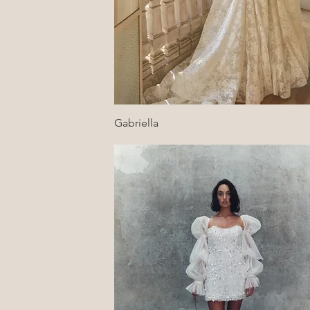
Quick View
Gabriella