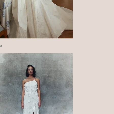
Quick View
ca