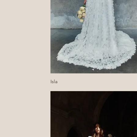
Quick View
Isla