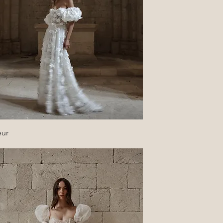
Quick View
eur