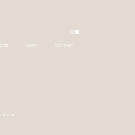
HOWS
ABOUT
CONTACT
ry Room.