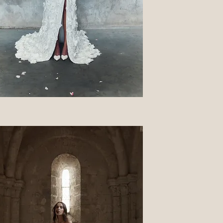
Quick View