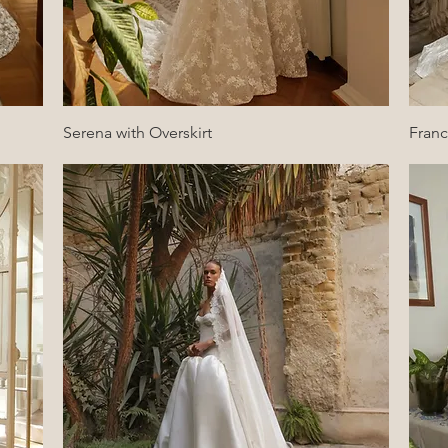
Quick View
Serena with Overskirt
Fran