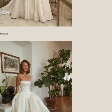
Quick View
cesca