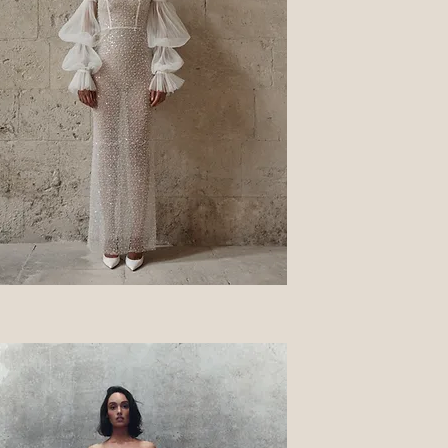
Quick View