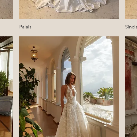
Quick View
Palais
Sincla