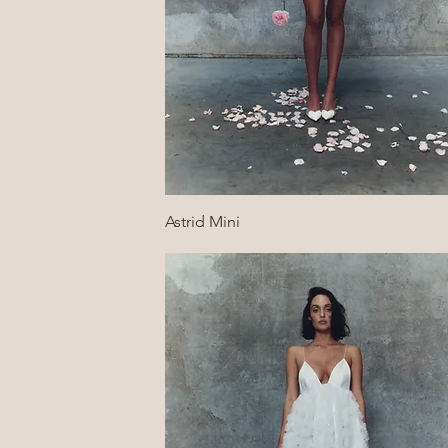
Quick View
Astrid Mini