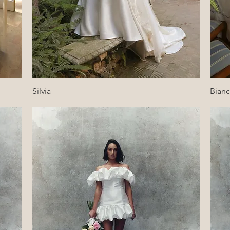
Quick View
Silvia
Bian