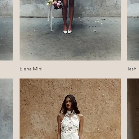
Quick View
Elena Mini
Tash