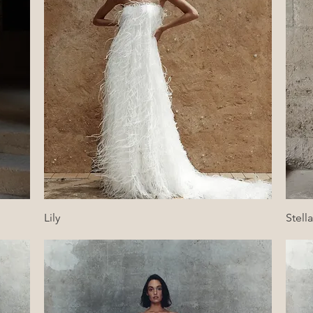
Quick View
Lily
Stella