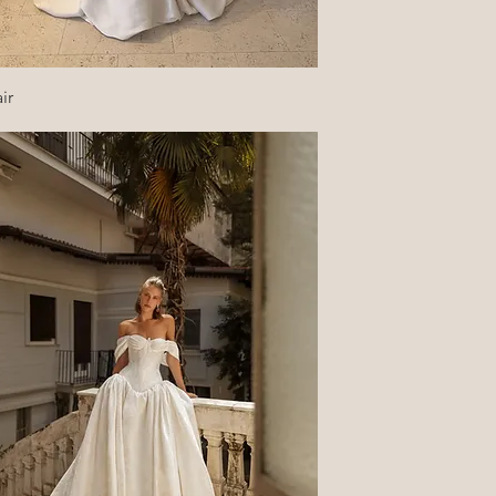
Quick View
ir