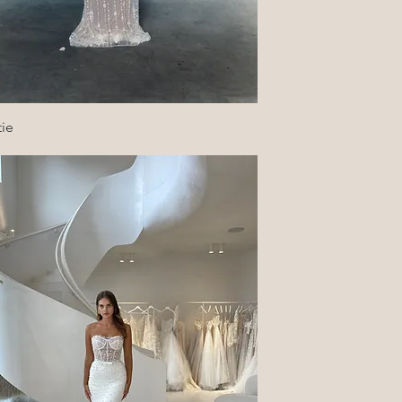
Quick View
tie