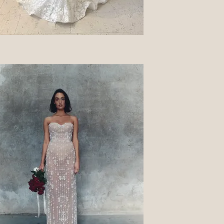
Quick View