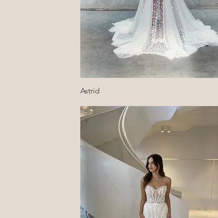
Quick View
Astrid