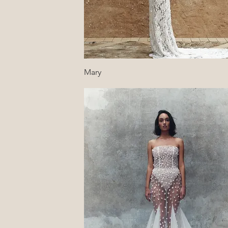
Quick View
Mary