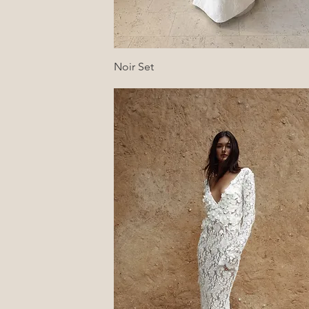
Quick View
Noir Set