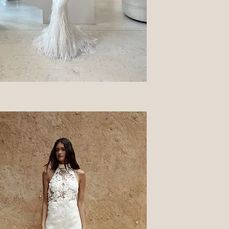
Quick View