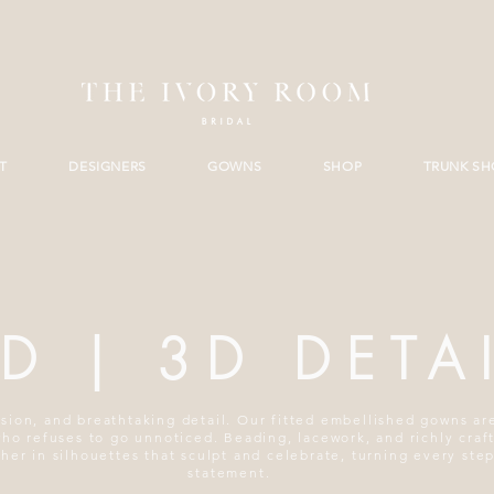
T
DESIGNERS
GOWNS
SHOP
TRUNK S
ED | 3D DETA
sion, and breathtaking detail. Our fitted embellished gowns a
who refuses to go unnoticed. Beading, lacework, and richly craf
er in silhouettes that sculpt and celebrate, turning every step
statement.