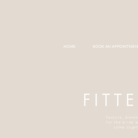
HOME
BOOK AN APPOINTMEN
FITT
Texture, dimen
for the bride 
come togeth