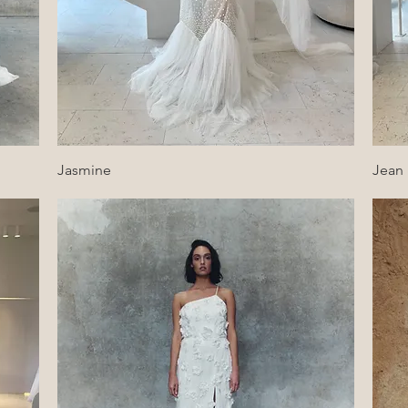
Quick View
Jasmine
Jean