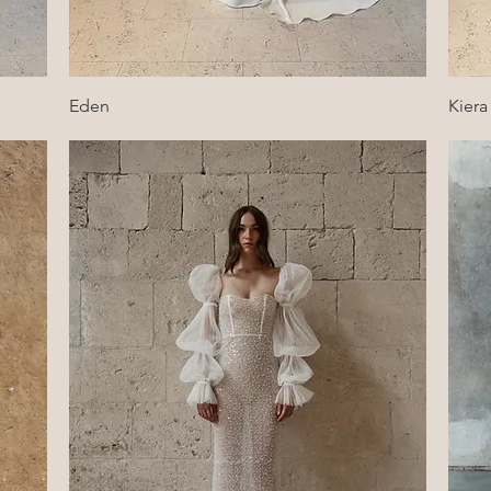
Quick View
Eden
Kiera