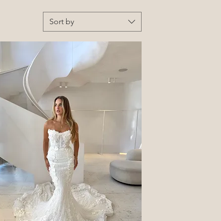
Sort by