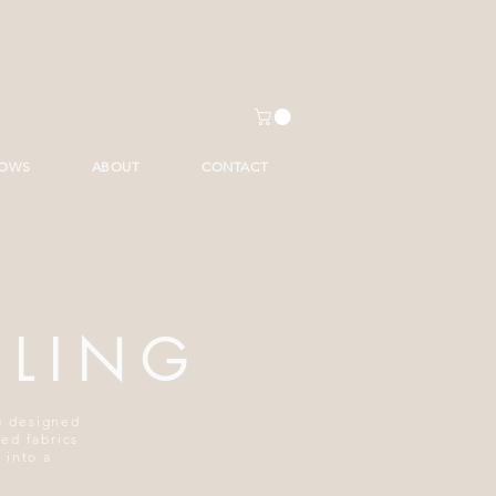
HOWS
ABOUT
CONTACT
ILING
re designed
ted fabrics
 into a