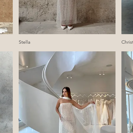
Quick View
Stella
Chris