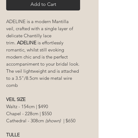
Add to Cart
ADELINE
is a modern Mantilla
veil, crafted with a single layer of
delicate Chantilly lace
trim.
ADELINE
is effortlessly
romantic, whilst still evoking
modern chic and is the perfect
accompaniment to your bridal look.
The veil lightweight and is attached
to a 3.5"/8.5cm wide metal wire
comb
VEIL SIZE
Waltz - 154cm | $490
Chapel - 228cm | $550
Cathedral - 308cm
(shown)
| $650
TULLE