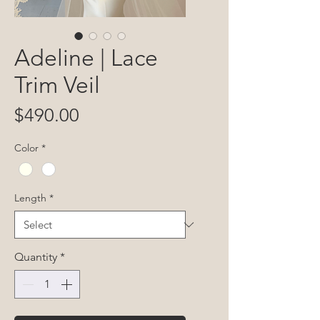
Adeline | Lace
Trim Veil
Price
$490.00
Color
*
Length
*
Quantity
*