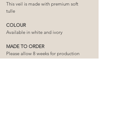
This veil is made with premium soft
tulle
COLOUR
Available in white and ivory
MADE TO ORDER
Please allow 8 weeks for production
of your veil, plus an additional week
for delivery.
If you require your order prior to
this timeline, please contact us first
to ensure we can meet your
required delivery date.
HOW LONG WILL MY ORDER
TAKE?
The lead time for our wedding
CAN I ORDER A CUSTOM