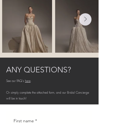
ANY QUESTIONS?
See our FAQ's
here
.
Or simply complete the attached form, and our Bridal Concierge
will be in touch!
First name
*