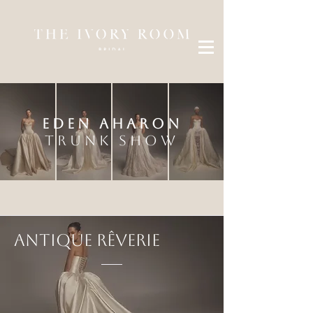
EDEN AHARON
TRUNK SHOW
Antique R
ê
verie