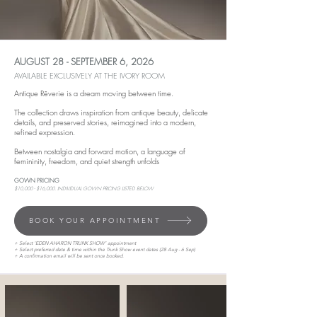
AUGUST 28 - SEPTEMBER 6, 2026
AVAILABLE EXCLUSIVELY AT THE IVORY ROOM
Antique Rêverie is a dream moving between time.
The collection draws inspiration from antique beauty, delicate
details, and preserved stories, reimagined into a modern,
refined expression.
Between nostalgia and forward motion, a language of
femininity, freedom, and quiet strength unfolds
GOWN PRICING
$10,000 - $16,000. INDIVIDUAL GOWN PRICING LISTED BELOW
BOOK YOUR APPOINTMENT
+ Select 'EDEN AHARON TRUNK SHOW' appointment
+ Select preferred date & time within the Trunk Show event dates (28 Aug - 6 Sep)
+ A confirmation email will be sent once booked.