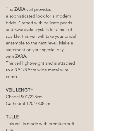
The
ZARA
veil provides
a sophisticated look for a modern
bride. Crafted with delicate pearls
and Swarovski crystals for a hint of
sparkle, this veil will take your bridal
ensemble to the next level. Make a
statement on your special day
with
ZARA.
The veil lightweight and is attached
to a 3.5"/8.5cm wide metal wire
comb
VEIL LENGTH
Chapel 90"/228cm
Cathedral 120"/308cm
TULLE
This veil is made with premium soft
tulle