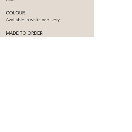
COLOUR
Available in white and ivory
MADE TO ORDER
Please allow 6 weeks for production
of your veil, plus an additional week
for delivery.
If you require your order prior to
this timeline, please contact us first
to ensure we can meet your
required delivery date
HOW LONG WILL MY ORDER
TAKE?
The lead time for our wedding
CAN I ORDER A CUSTOM
veils varies from 2-6 weeks.
LENGTH?
Domestic delivery is 2-5 business