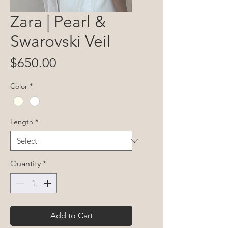
Zara | Pearl &
Swarovski Veil
Price
$650.00
Color
*
Length
*
Quantity
*
Add to Cart