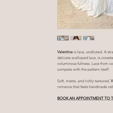
Valentina
is lace, undiluted. A s
delicate scalloped lace, is corsete
voluminous fullness. Lace from c
compete with the pattern itself.
Soft, matte, and richly textured,
V
romance that feels handmade rath
BOOK AN APPOINTMENT TO 