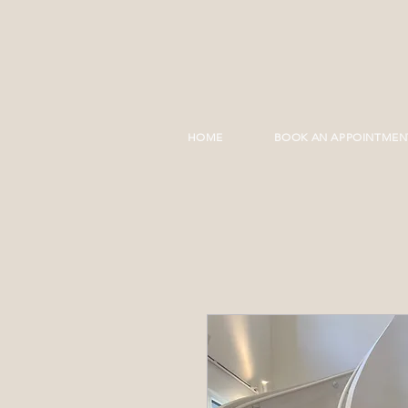
HOME
BOOK AN APPOINTMEN