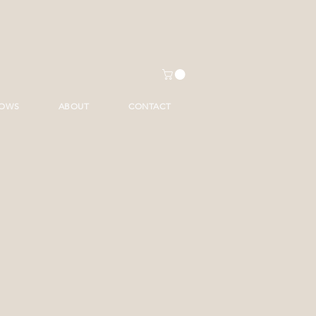
HOWS
ABOUT
CONTACT
ice