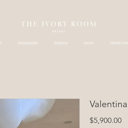
T
DESIGNERS
GOWNS
SHOP
TRUNK S
Valentina
Pr
$5,900.00