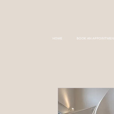
HOME
BOOK AN APPOINTMEN