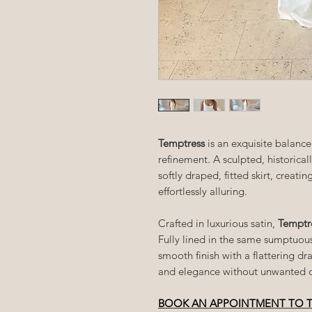
Temptress
is an exquisite balan
refinement. A sculpted, historical
softly draped, fitted skirt, creati
effortlessly alluring.
Crafted in luxurious satin,
Temptr
Fully lined in the same sumptuous
smooth finish with a flattering dr
and elegance without unwanted c
BOOK AN APPOINTMENT TO 