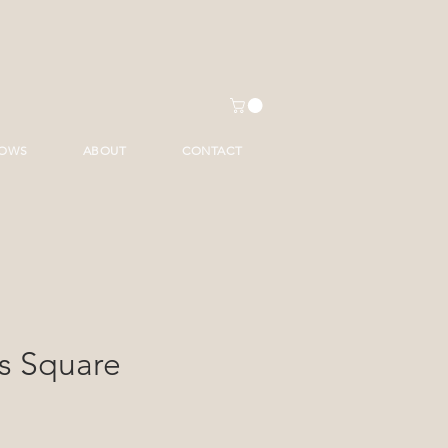
HOWS
ABOUT
CONTACT
s Square
ice