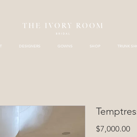
T
DESIGNERS
GOWNS
SHOP
TRUNK S
Temptres
Pr
$7,000.00