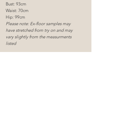
Bust: 93cm
Waist: 70cm
Hip: 99cm
Please note: Ex-floor samples may
have stretched from try on and may
vary slightly from the measurments
listed
CONDITION:
Ex-
floor sample
Dry cleaning reccomended
Light mending required
CONDITIONS OF SALE
Sample gowns include new and
ALTERATIONS
existing floor samples, some of
which are tried on but never worn
You understand that you will
to a wedding samples and as
need to carry out alterations to