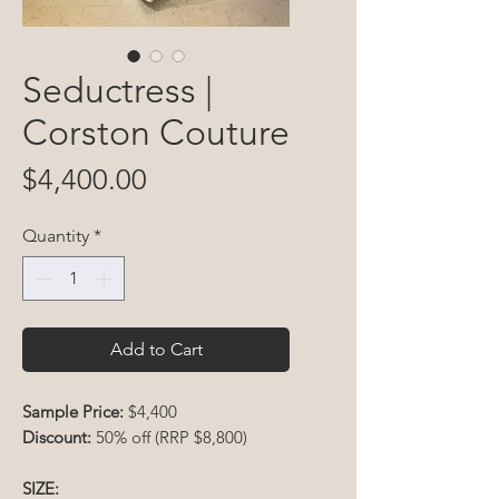
Seductress |
Corston Couture
Price
$4,400.00
Quantity
*
Add to Cart
Sample Price:
$4,400
Discount:
50% off (RRP $8,800)
SIZE: