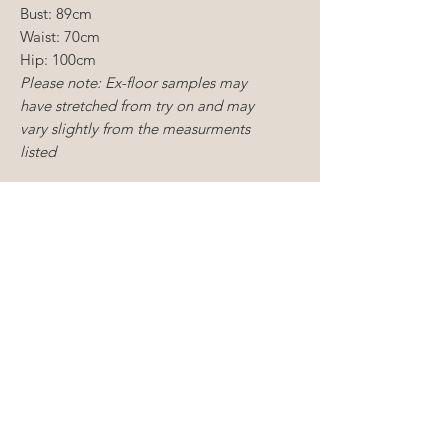
Bust: 89cm
Waist: 70cm
Hip: 100cm
Please note: Ex-floor samples may
have stretched from try on and may
vary slightly from the measurments
listed
CONDITION:
Floor sample
Dry cleaning required
Moderate mending required
CONDITIONS OF SALE
Sample gowns include new and
ALTERATIONS
existing floor samples, some of
which are tried on but never worn
You understand that you will
to a wedding samples and as
need to carry out alterations to