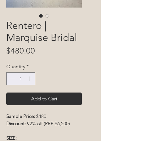
Rentero |
Marquise Bridal
Price
$480.00
Quantity
*
Add to Cart
Sample Price:
$480
Discount:
92% off (RRP $6,200)
SIZE: