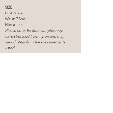
SIZE:
Bust: 92cm
Waist: 72cm
Hip: a-line
Please note: Ex-floor samples may
have stretched from try on and may
vary slightly from the measurements
listed
CONDITION:
Ex-
floor sample
Dry cleaning recommended
Some mending required
CONDITIONS OF SALE
Sample gowns include new and
ALTERATIONS
existing floor samples, some of