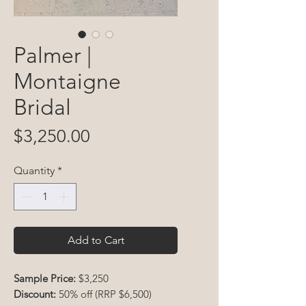
Palmer |
Montaigne
Bridal
Price
$3,250.00
Quantity
*
Add to Cart
Sample Price:
$3,250
Discount:
50% off (RRP $6,500)