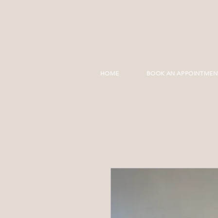
HOME
BOOK AN APPOINTMEN