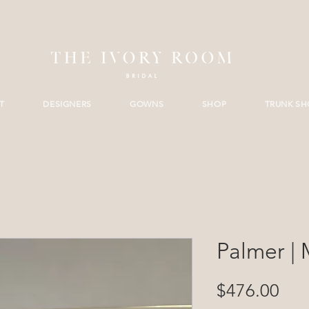
T
DESIGNERS
GOWNS
SHOP
TRUNK S
Palmer | 
Pri
$476.00