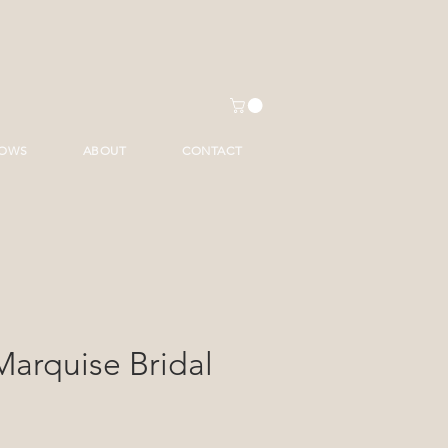
HOWS
ABOUT
CONTACT
Marquise Bridal
ce