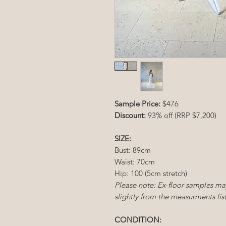
Sample Price:
$476
Discount:
93% off (RRP $7,200)
SIZE:
Bust: 89cm
Waist: 70cm
Hip: 100 (5cm stretch)
Please note: Ex-floor samples ma
slightly from the measurments lis
CONDITION: