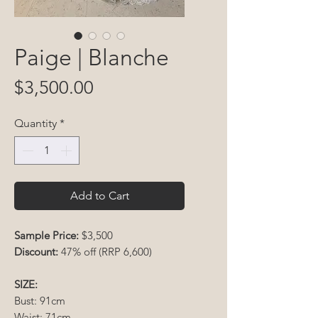
Paige | Blanche
Price
$3,500.00
Quantity
*
Add to Cart
Sample Price:
$3,500
Discount:
47% off (RRP 6,600)
SIZE:
Bust: 91cm
Waist: 71cm