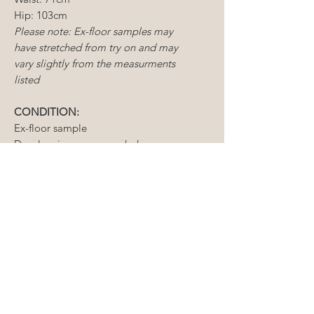
Hip: 103cm
Please note: Ex-floor samples may
have stretched from try on and may
vary slightly from the measurments
listed
CONDITION:
Ex-floor sample
Dry cleaning reccomended
Light mending required
Matching sleeves available to
purchase at $300
CONDITIONS OF SALE
Sample gowns include new and
ALTERATIONS
existing floor samples, some of
which are tried on but never worn