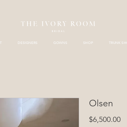
T
DESIGNERS
GOWNS
SHOP
TRUNK S
Olsen
Pr
$6,500.00