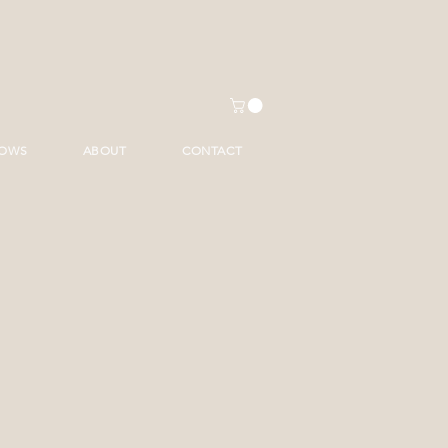
HOWS
ABOUT
CONTACT
ice