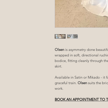
Olsen
is asymmetry done beautifu
wrapped in soft, directional ruch
bodice, fitting cleanly through th
skirt.
Available in Satin or Mikado - it
graceful train.
Olsen
suits the br
work.
BOOK AN APPOINTMENT TO 