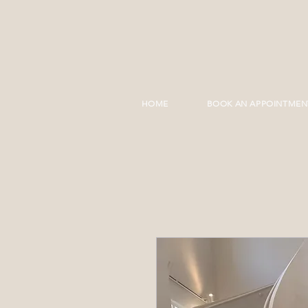
HOME
BOOK AN APPOINTMEN