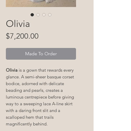
Olivia
Price
$7,200.00
Made To Order
Olivia
is a gown that rewards every
glance. A semi-sheer basque corset
bodice, adorned with delicate
beading and pearls, creates a
luminous centrepiece before giving
way to a sweeping lace A-line skirt
with a daring front slit and a
scalloped hem that trails
magnificently behind.