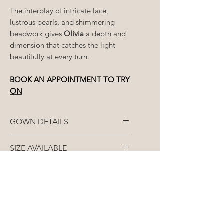
The interplay of intricate lace,
lustrous pearls, and shimmering
beadwork gives
Olivia
a depth and
dimension that catches the light
beautifully at every turn.
BOOK AN APPOINTMENT TO TRY
ON
GOWN DETAILS
Fabric: French lace
SIZE AVAILABLE
Closure: Zipper
Each gown is made to
STANDARD ORDERS (8+
your
closest size
/split size
over 3
months)
Colour: Available in White or
measurements - bust, waist and
Nude
bum.
All gowns are made-to-order
RUSH ORDERS (Less than 8
and as such, our
months)