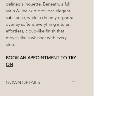
defined silhouette. Beneath, a full
satin A-line skirt provides elegant
substance, while a dreamy organza
overlay softens everything into an
effortless, cloud-like finish that
moves like a whisper with every
step.
BOOK AN APPOINTMENT TO TRY
ON
GOWN DETAILS
Fabric: Bodice: Jacquard | Skirt:
SIZE AVAILABLE
Satin & Organza
Each gown is made to
STANDARD ORDERS (8+
Closure: Bodice: Corset | Skirt:
your
closest size
/split size
over 3
months)
Zip
measurements - bust, waist and
booty.
All gowns are made-to-order