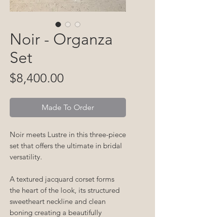
Noir - Organza
Set
Price
$8,400.00
Made To Order
Noir meets
Lustre
in this three-piece
set that offers the ultimate in bridal
versatility.
A textured jacquard corset forms
the heart of the look, its structured
sweetheart neckline and clean
boning creating a beautifully