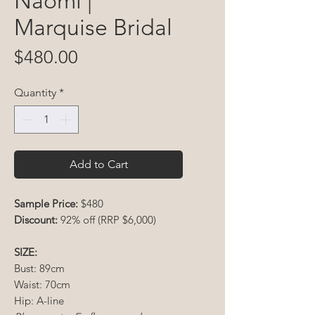
Naomi |
Marquise Bridal
Price
$480.00
Quantity
*
Add to Cart
Sample Price:
$480
Discount:
92% off (RRP $6,000)
SIZE:
Bust: 89cm
Waist: 70cm
Hip: A-line