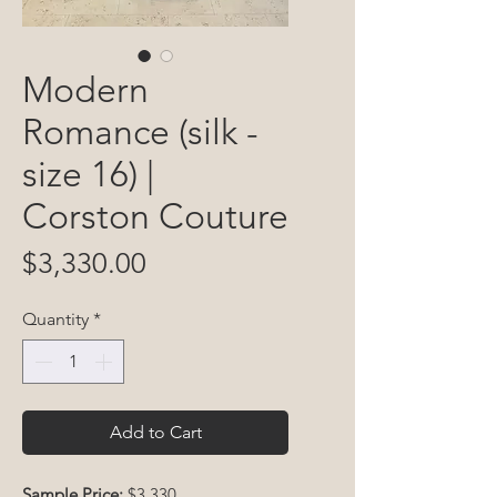
Modern
Romance (silk -
size 16) |
Corston Couture
Price
$3,330.00
Quantity
*
Add to Cart
Sample Price:
$3,330