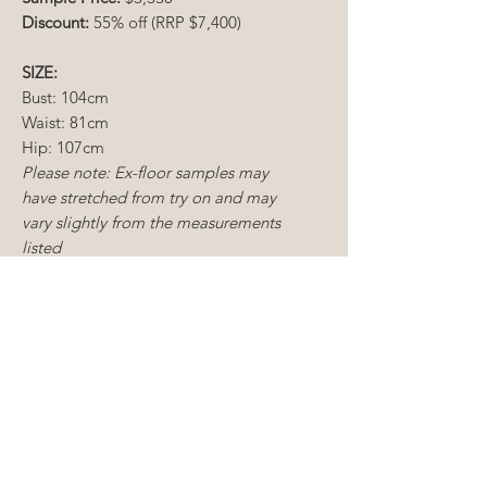
Discount:
55% off (RRP $7,400)
SIZE:
Bust: 104cm
Waist: 81cm
Hip: 107cm
Please note: Ex-floor samples may
have stretched from try on and may
vary slightly from the measurements
listed
CONDITION:
Ex-
floor sample
Dry cleaning required
Minimal mending required
CONDITIONS OF SALE
Sample gowns include new and