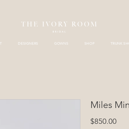
T
DESIGNERS
GOWNS
SHOP
TRUNK S
Miles Min
Pri
$850.00