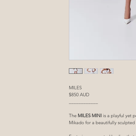
MILES
$850 AUD
____________
The
MILES MINI
is a playful yet 
Mikado for a beautifully sculpted 