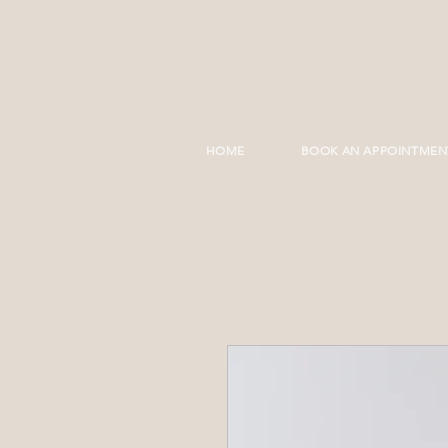
HOME
BOOK AN APPOINTMEN