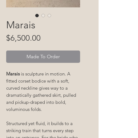
Marais
Price
$6,500.00
Made To Order
Marais
is sculpture in motion. A
fitted corset bodice with a soft,
curved neckline gives way to a
dramatically gathered skirt, pulled
and pickup-draped into bold,
voluminous folds.
Structured yet fluid, it builds to a
striking train that turns every step
into an entrance. For the bride who