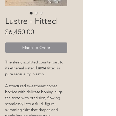
Lustre - Fitted
Price
$6,450.00
Made To Order
The sleek, sculpted counterpart to
its ethereal sister,
Lustre
fitted is
pure sensuality in satin.
A structured sweetheart corset
bodice with delicate boning hugs
the torso with precision, flowing
seamlessly into a fluid, figure-
skimming skirt that drapes and
pools into an elegant train.