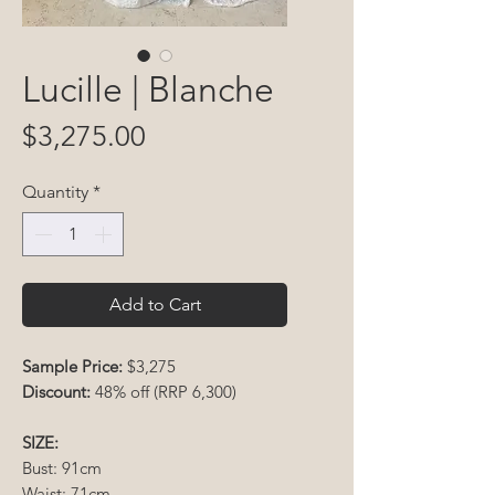
Lucille | Blanche
Price
$3,275.00
Quantity
*
Add to Cart
Sample Price:
$3,275
Discount:
48% off (RRP 6,300)
SIZE:
Bust: 91cm
Waist: 71cm