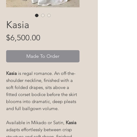
Kasia
Price
$6,500.00
Made To Order
Kasia
is regal romance. An off-the-
shoulder neckline, finished with a
soft folded drapes, sits above a
fitted corset bodice before the skirt
blooms into dramatic, deep pleats
and full ballgown volume.
Available in Mikado or Satin,
Kasia
adapts effortlessly between crisp
structure and soft sheen, finished