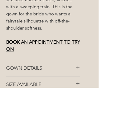
with a sweeping train. This is the
gown for the bride who wants a
fairytale silhouette with off-the-
shoulder softness.
BOOK AN APPOINTMENT TO TRY
ON
GOWN DETAILS
Fabric: Mikado or Satin
SIZE AVAILABLE
Closure: Zip
Each gown is made to
STANDARD ORDERS (8+
your
closest size
/split size
over 3
months)
Colour: Bridal White
measurements - bust, waist and
bum.
All gowns are made-to-order
RUSH ORDERS (Less than 8
and as such, our
months)
The designer offers a size chart
designers require a minimum of
8