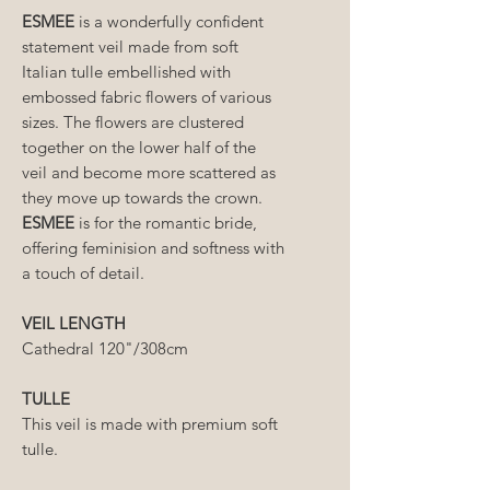
ESMEE
is a wonderfully confident
statement veil made from soft
Italian tulle embellished with
embossed fabric flowers of various
sizes. The flowers are clustered
together on the lower half of the
veil and become more scattered as
they move up towards the crown.
ESMEE
is for the romantic bride,
offering feminision and softness with
a touch of detail.
VEIL LENGTH
Cathedral 120"/308cm
TULLE
This veil is made with premium soft
tulle.