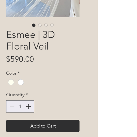
Esmee | 3D
Floral Veil
Price
$590.00
Color
*
Quantity
*
Add to Cart