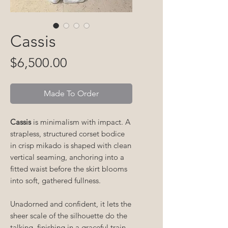
Cassis
Price
$6,500.00
Made To Order
Cassis
is minimalism with impact. A
strapless, structured corset bodice
in crisp mikado is shaped with clean
vertical seaming, anchoring into a
fitted waist before the skirt blooms
into soft, gathered fullness.
Unadorned and confident, it lets the
sheer scale of the silhouette do the
talking, finishing in a graceful train.