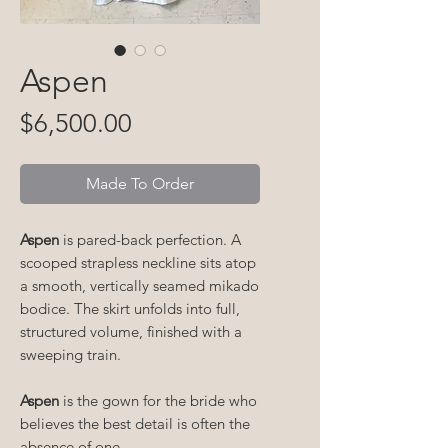
Aspen
Price
$6,500.00
Made To Order
Aspen
is pared-back perfection. A
scooped strapless neckline sits atop
a smooth, vertically seamed mikado
bodice. The skirt unfolds into full,
structured volume, finished with a
sweeping train.
Aspen
is the gown for the bride who
believes the best detail is often the
absence of one.