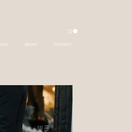
HOWS
ABOUT
CONTACT