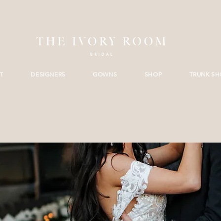
T
DESIGNERS
GOWNS
SHOP
TRUNK S