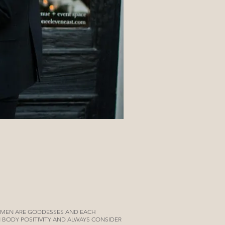
OMEN ARE GODDESSES AND EACH
IN BODY POSITIVITY AND ALWAYS CONSIDER