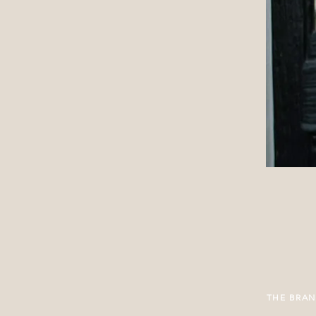
THE BRA