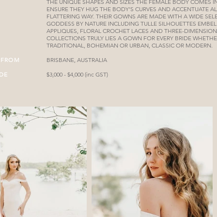
THE UNIQUE SHAPES AND SIZES THE FEMALE BODY COMES 
ENSURE THEY HUG THE BODY’S CURVES AND ACCENTUATE AL
FLATTERING WAY. THEIR GOWNS ARE MADE WITH A WIDE SELE
GODDESS BY NATURE INCLUDING TULLE SILHOUETTES EMBEL
APPLIQUES, FLORAL CROCHET LACES AND THREE-DIMENSIONA
COLLECTIONS TRULY LIES A GOWN FOR EVERY BRIDE WHETHE
TRADITIONAL, BOHEMIAN OR URBAN, CLASSIC OR MODERN.
 FROM
BRISBANE, AUSTRALIA
IDE
$3,000 - $4,000 (inc GST)