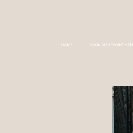
HOME
BOOK AN APPOINTMEN