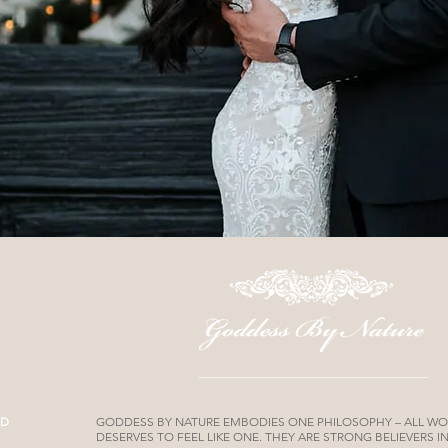
ND
GODDESS BY NATURE EMBODIES ONE PHILOSOPHY – ALL W
DESERVES TO FEEL LIKE ONE. THEY ARE STRONG BELIEVERS 