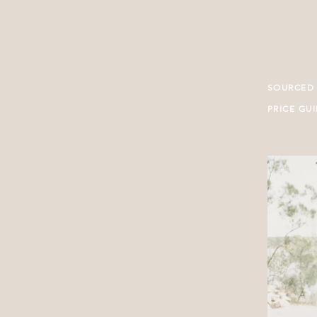
SOURCED
PRICE GU