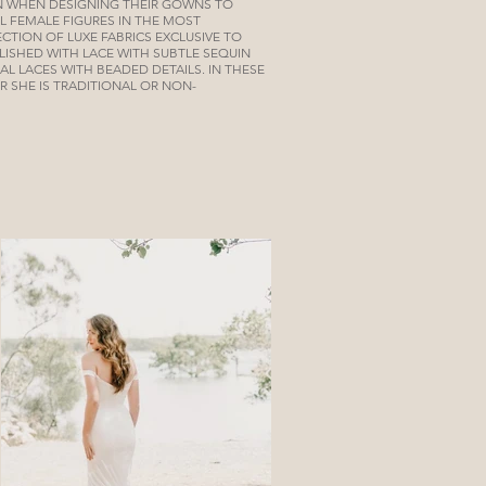
IN WHEN DESIGNING THEIR GOWNS TO
L FEMALE FIGURES IN THE MOST
CTION OF LUXE FABRICS EXCLUSIVE TO
LISHED WITH LACE WITH SUBTLE SEQUIN
L LACES WITH BEADED DETAILS. IN THESE
R SHE IS TRADITIONAL OR NON-