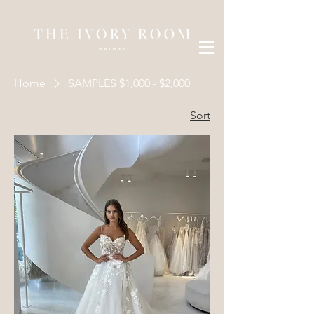
Home
SAMPLES $1,000 - $2,000
Sort