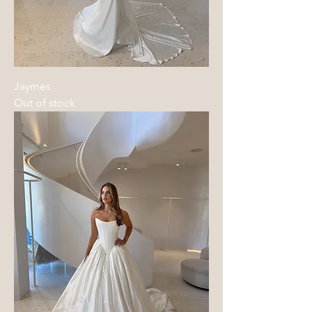
Jaymes
Out of stock