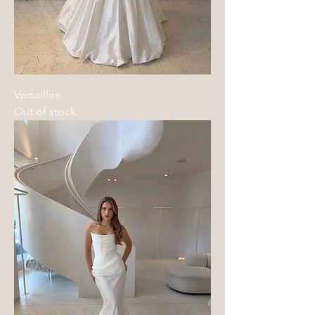
Versailles
Out of stock