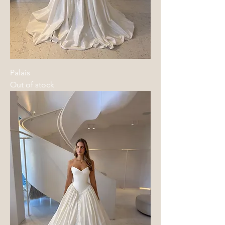
Palais
Out of stock