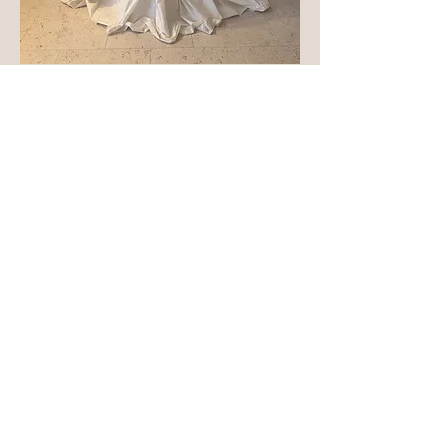
Rosalia
Out of stock