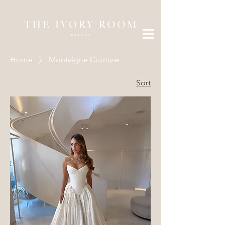
Home
Montaigne Couture
Sort