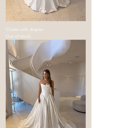
Chalet with drapes
Out of stock