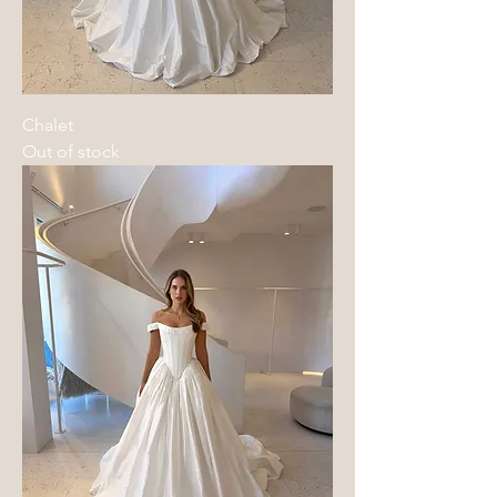
Chalet
Out of stock