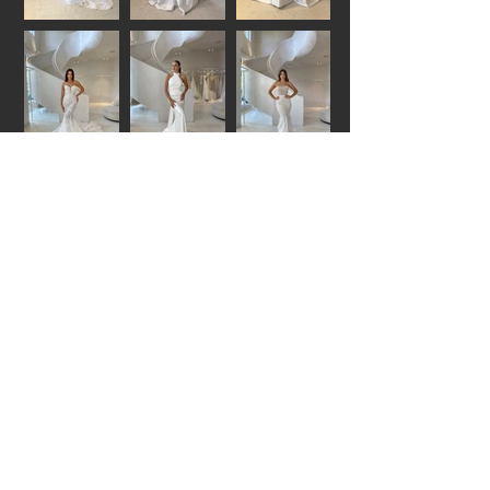
SAMPLE SALES T&C'S
- Archive Sale starts 9am Wednesday 17 June 2026 and ends 9pm Thursday 18 June
2026.
- Sample Sale purchases require full payment to secure. Shipping options are available at
an additional cost, or items can be collected from The Ivory Room at no charge at
scheduled pick-up times on weekdays only.
- No holds are available on samples. Once a sample is sold & payment is received, it is
no longer available to purchase.
- All Sample Sale items are FINAL - no exchanges or refunds available.
- Additional photos for sample gowns can be requested from
hello@theivoryroombridal.com.au
. Please allow up to 1 business day for reply.
- Sample condition is noted on the sample listing and varying degrees of repairs may be
required which is reflected in the price of the sample item. Dry cleaning of your sample is
recommended before wear. Repairs & Dry-Cleaning costs are not included in the sample
cost.
- Sizing of sample items is detailed on each sample listing. Due to wear, some sample
items may have stretched beyond the original order measurements.
- Alterations will be required to tailor your sample gown to your desired fit, these
alterations costs are not included in the sample cost. The Ivory Room does not offer
alterations in-house.