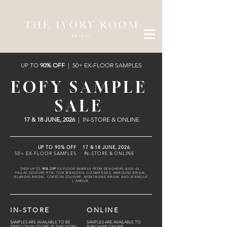
UP TO
90% OFF
| 50+ EX-FLOOR SAMPLES
EOFY SAMPLE
SALE
17 & 18 JUNE, 2026
| IN-STORE & ONLINE
UP TO 90% OFF 17 & 18 JUNE, 2026
50+ EX-FLOOR SAMPLES IN-STORE & ONLINE
SHOP UP TO
90% OFF
EX-FLOOR SAMPLES FROM DESIGNERS SUCH AS -
PALLAS COUTURE RTW, TOM SEBASTIEN, LIZ MARTINEZ, MARQUISE BRIDAL,
BLANCHE BRIDAL, CORSTON COUTURE, MONTAIGNE BRIDAL AND JEANELLE
L'AMOUR.
IN-STORE
ONLINE
SAMPLES ARE AVAILABLE TO BE
SAMPLES ARE AVAILABLE TO
TRIED ON IN-STORE AT THE IVORY
PURCHASE ONLINE.