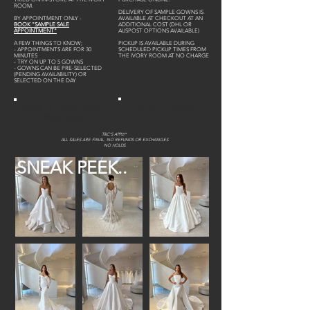
ROOM.
DELIVERY OF SAMPLE GOWNS IS
BY APPOINTMENT ONLY -
AVAILABLE AT CHECKOUT AT AN
BOOK "SAMPLE SALE
ADDITIONAL COST (DHL OR
APPOINTMENT"
AUSPOST OPTIONS AVAILABLE)
A FEW THINGS TO KNOW;
PICKUP IS AVAILABLE DURING
- APPOINTMENTS ARE FOR 30
SCHEDULED PICKUP TIMES FROM
MINUTES
THE IVORY ROOM AT NO CHARGE
- TRY ON UP TO 5 GOWNS
- GOWNS CAN BE PRE-SELECTED
(PENDING AVAILABILITY) OR
SELECTED ON THE DAY
SHOP THE SALE
CLICK TO BOOK YOUR
APPOINTMENT
T&C'S APPLY*
ALL SALES ARE FINAL. NO REFUNDS OR EXCHANGES.
NO HOLDS.
SNEAK PEEK..