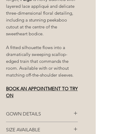
layered lace appliqué and delicate
three-dimensional floral detailing,
including a stunning peekaboo
cutout at the centre of the
sweetheart bodice.
A fitted silhouette flows into a
dramatically sweeping scallop-
edged train that commands the
room. Available with or without
matching off-the-shoulder sleeves.
BOOK AN APPOINTMENT TO TRY
ON
GOWN DETAILS
Fabric: French lace
SIZE AVAILABLE