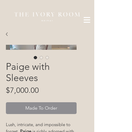
Paige with
Sleeves
Price
$7,000.00
Made To Order
Lush, intricate, and impossible to
forget,
Paige
is richly adorned with